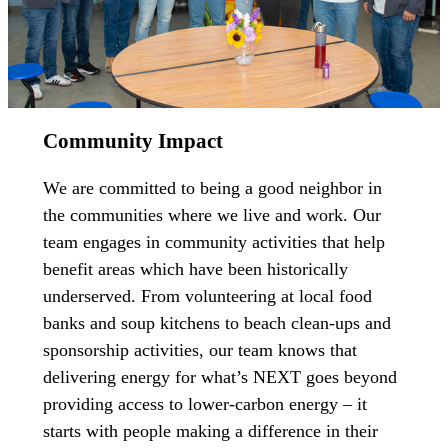
Community Impact
We are committed to being a good neighbor in
the communities where we live and work. Our
team engages in community activities that help
benefit areas which have been historically
underserved. From volunteering at local food
banks and soup kitchens to beach clean-ups and
sponsorship activities, our team knows that
delivering energy for what’s NEXT goes beyond
providing access to lower-carbon energy – it
starts with people making a difference in their