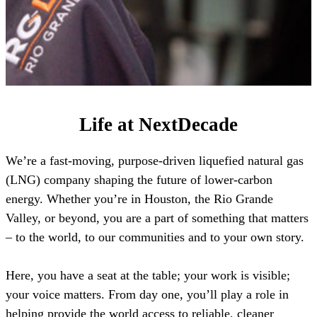
Life at NextDecade
We’re a fast-moving, purpose-driven liquefied natural gas
(LNG) company shaping the future of lower-carbon
energy. Whether you’re in Houston, the Rio Grande
Valley, or beyond, you are a part of something that matters
– to the world, to our communities and to your own story.
Here, you have a seat at the table; your work is visible;
your voice matters. From day one, you’ll play a role in
helping provide the world access to reliable, cleaner