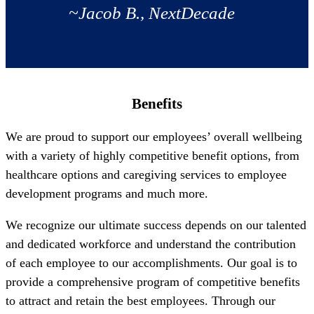
~Jacob B., NextDecade
Benefits
We are proud to support our employees’ overall wellbeing
with a variety of highly competitive benefit options, from
healthcare options and caregiving services to employee
development programs and much more.
We recognize our ultimate success depends on our talented
and dedicated workforce and understand the contribution
of each employee to our accomplishments. Our goal is to
provide a comprehensive program of competitive benefits
to attract and retain the best employees. Through our