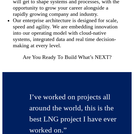
will get to shape systems and processes, with the
opportunity to grow your career alongside a
rapidly growing company and industry.
Our enterprise architecture is designed for scale,
speed and agility. We are embedding innovation
into our operating model with cloud-native
systems, integrated data and real time decision-
making at every level.
Are You Ready To Build What’s NEXT?
I’ve worked on projects all
around the world, this is the
best LNG project I have ever
worked on.”