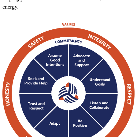
energy.