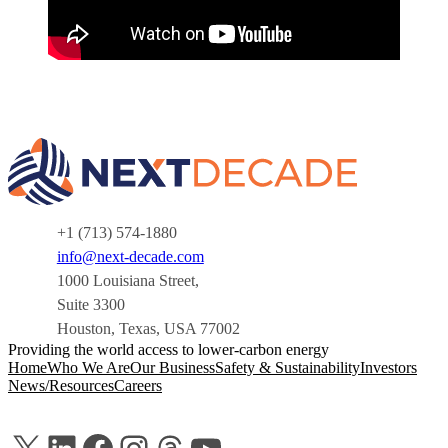
+1 (713) 574-1880
info@next-decade.com
1000 Louisiana Street,
Suite 3300
Houston, Texas, USA 77002
Providing the world access to lower-carbon energy
Home
Who We Are
Our Business
Safety & Sustainability
Investors
News/Resources
Careers
X
LinkedIn
Facebook
Instagram
Threads
YouTube