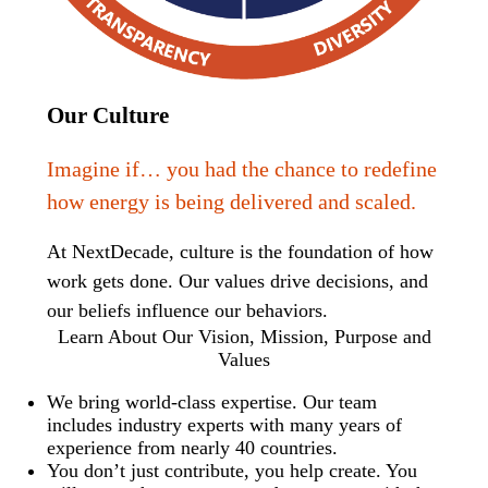
Our Culture
Imagine if… you had the chance to redefine
how energy is being delivered and scaled.
At NextDecade, culture is the foundation of how
work gets done. Our values drive decisions, and
our beliefs influence our behaviors.
Learn About Our Vision, Mission, Purpose and
Values
We bring world-class expertise. Our team
includes industry experts with many years of
experience from nearly 40 countries.
You don’t just contribute, you help create. You