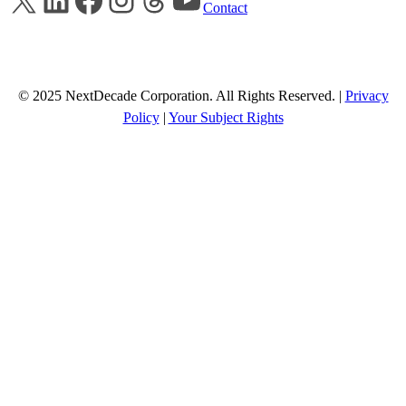
Contact
© 2025 NextDecade Corporation. All Rights Reserved. |
Privacy
Policy
|
Your Subject Rights