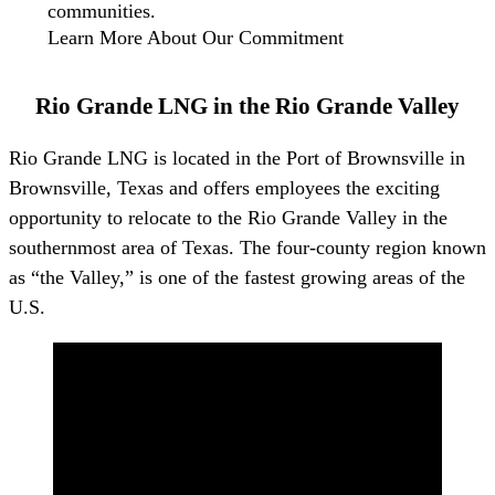
communities.
Learn More About Our Commitment
Rio Grande LNG in the Rio Grande Valley
Rio Grande LNG is located in the Port of Brownsville in
Brownsville, Texas and offers employees the exciting
opportunity to relocate to the Rio Grande Valley in the
southernmost area of Texas. The four-county region known
as “the Valley,” is one of the fastest growing areas of the
U.S.