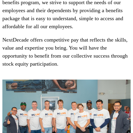
benefits program, we strive to support the needs of our
employees and their dependents by providing a benefits
package that is easy to understand, simple to access and
affordable for all our employees.
NextDecade offers competitive pay that reflects the skills,
value and expertise you bring. You will have the
opportunity to benefit from our collective success through
stock equity participation.